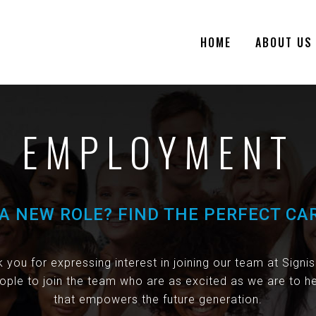
HOME
ABOUT US
EMPLOYMENT
A NEW ROLE? FIND THE PERFECT CA
 you for expressing interest in joining our team at Signi
ople to join the team who are as excited as we are to he
that empowers the future generation.