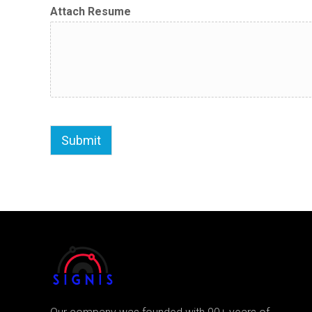
Attach Resume
Submit