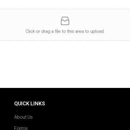
Click or drag a file to this area to upload.
QUICK LINKS
About Us
Forms