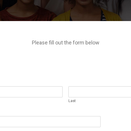
Please fill out the form below
Last