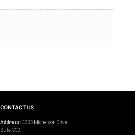
CONTACT US
Address:
3333 Michelson Drive
Suite 300