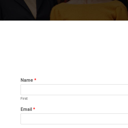
Name
*
First
Email
*