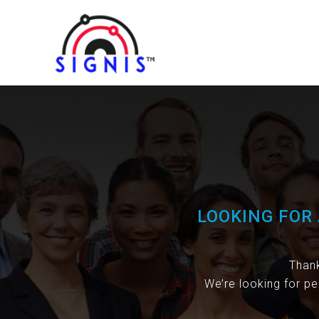
LOOKING FOR 
Thank
We’re looking for pe