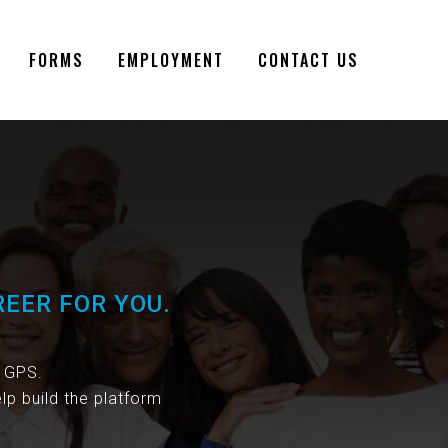
FORMS
EMPLOYMENT
CONTACT US
REER FOR YOU.
s GPS.
lp build the platform