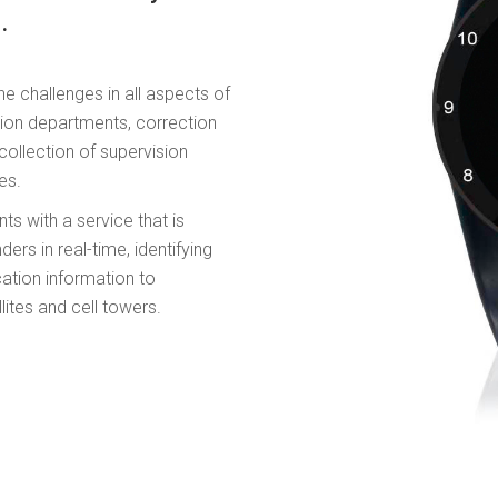
.
he challenges in all aspects of
ion departments, correction
ollection of supervision
es.
ts with a service that is
rs in real-time, identifying
ation information to
lites and cell towers.