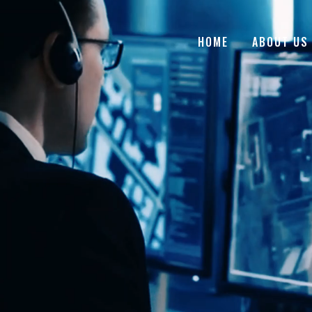
HOME
ABOUT US