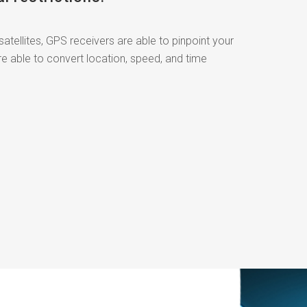
satellites, GPS receivers are able to pinpoint your
re able to convert location, speed, and time