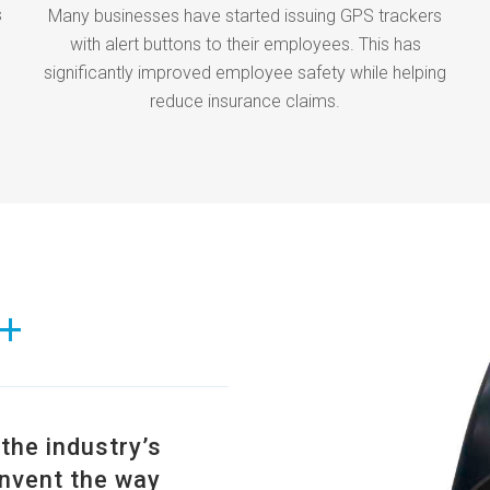
s
Many businesses have started issuing GPS trackers
with alert buttons to their employees. This has
significantly improved employee safety while helping
reduce insurance claims.
+
he industry’s
nvent the way