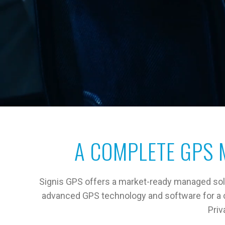
A COMPLETE GPS 
Signis GPS offers a market-ready managed solut
advanced GPS technology and software for a cu
Priv