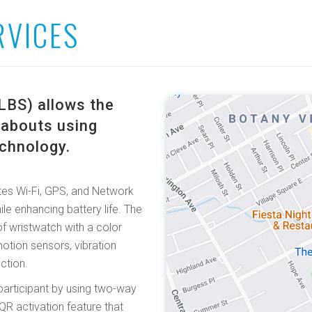
RVICES
LBS) allows the
reabouts using
echnology.
es Wi-Fi, GPS, and Network
le enhancing battery life. The
f wristwatch with a color
otion sensors, vibration
ction.
participant by using two-way
R activation feature that