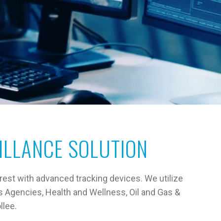
ILLANCE SOLUTION
rest with advanced tracking devices. We utilize
s Agencies, Health and Wellness, Oil and Gas &
llee.