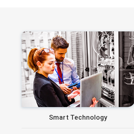
Smart Technology