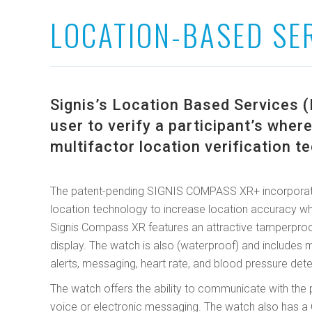
LOCATION-BASED SE
Signis’s Location Based Services (
user to verify a participant’s whe
multifactor location verification t
The patent-pending SIGNIS COMPASS XR+ incorporat
location technology to increase location accuracy whi
Signis Compass XR features an attractive tamperproo
display. The watch is also (waterproof) and includes m
alerts, messaging, heart rate, and blood pressure dete
The watch offers the ability to communicate with the 
voice or electronic messaging. The watch also has a Q