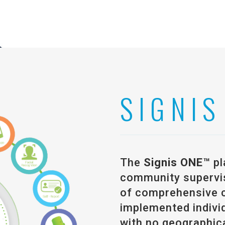
SIGNIS
The
Signis ONE™
pl
community supervisi
of comprehensive 
implemented individ
with no geographica