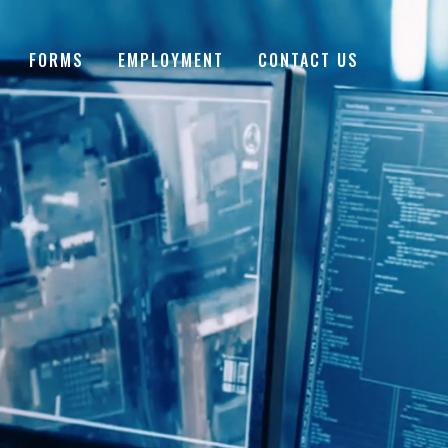
FORMS
EMPLOYMENT
CONTACT US