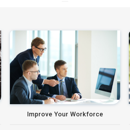
Improve Your Workforce