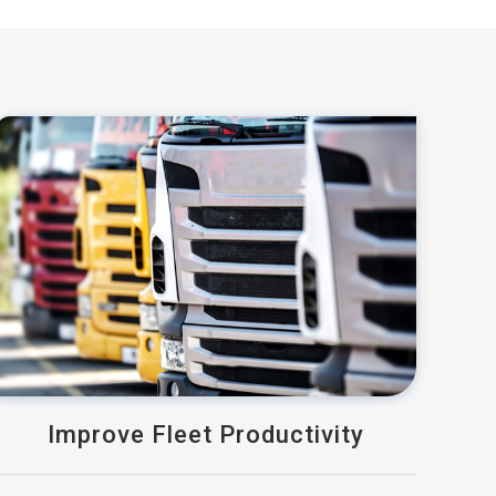
Improve Fleet Productivity