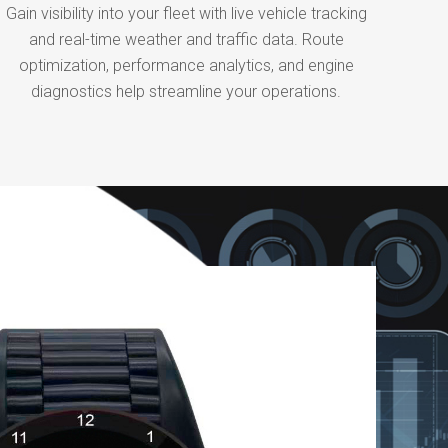
Gain visibility into your fleet with live vehicle tracking
and real-time weather and traffic data. Route
optimization, performance analytics, and engine
diagnostics help streamline your operations.