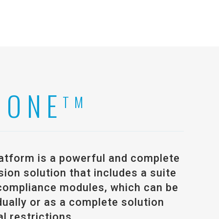
 ONE
TM
atform is a powerful and complete
on solution that includes a suite
compliance modules, which can be
ually or as a complete solution
l restrictions.