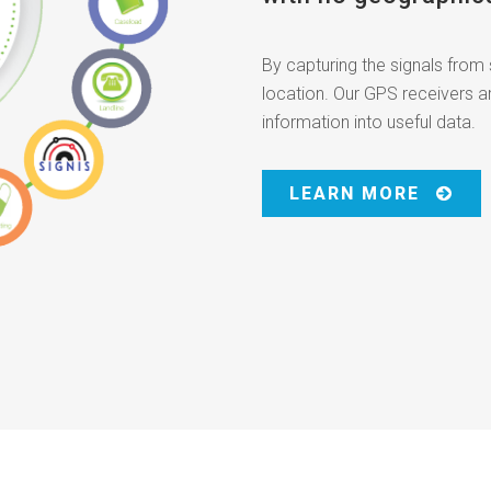
By capturing the signals from 
location. Our GPS receivers a
information into useful data.
LEARN MORE