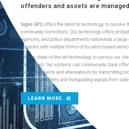
offenders and assets are managed
Signis GPS
offers the latest in technology to resolve t
community corrections. Our technology offers probat
agencies, and police departments nationwide a large c
solutions with multiple forms of location-based servic
We use state-of-the-art technology to service our clien
unmatched. Our systems can continuously track offende
their movements and whereabouts by transmitting loc
monitoring centers and triangulating signals from satel
LEARN MORE