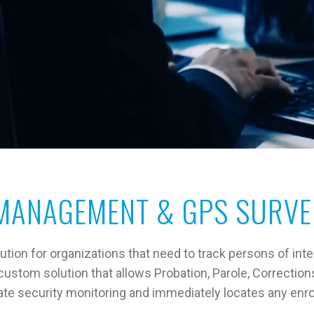
MANAGEMENT & GPS SURVE
ion for organizations that need to track persons of inte
stom solution that allows Probation, Parole, Correction
ate security monitoring and immediately locates any enro