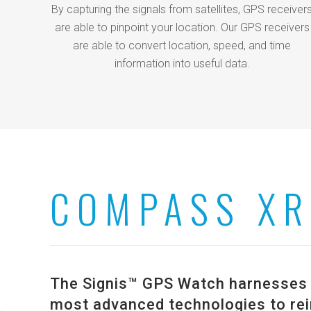
By capturing the signals from satellites, GPS receiver
are able to pinpoint your location. Our GPS receivers
are able to convert location, speed, and time
information into useful data.
COMPASS XR
The Signis™ GPS Watch harnesses t
most advanced technologies to rei