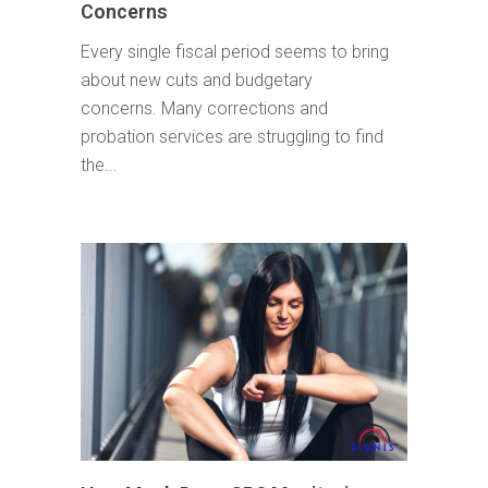
Concerns
Every single fiscal period seems to bring
about new cuts and budgetary
concerns. Many corrections and
probation services are struggling to find
the...