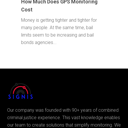
How Much Does GPS Monitoring
Cost
Money is getting tighter and tighter for
many people. At the same time, bail
limits seem to be increasing and bail
bonds agencies...
Our company was founded with 90+ years of combined
criminal justice experience. This vast knowledge enables
our team to create solutions that simplify monitoring. We