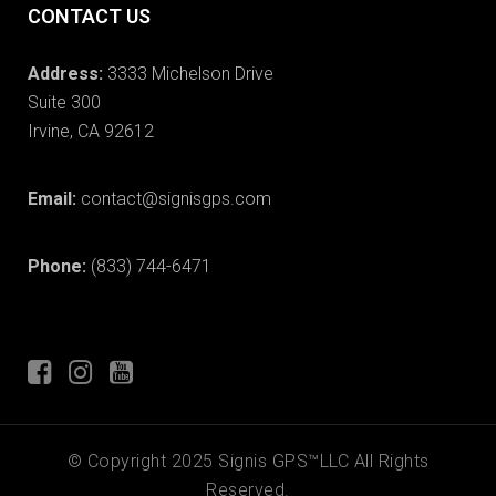
CONTACT US
Address:
3333 Michelson Drive
Suite 300
Irvine, CA 92612
Email:
contact@signisgps.com
Phone:
(833) 744-6471
© Copyright 2025 Signis GPS™LLC All Rights
Reserved.