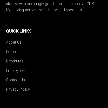
started with one single goal before us: Improve GPS
Monitoring across the industry’s full spectrum.
QUICK LINKS
About Us
Forms
Brochures
Employment
Contact Us
Privacy Policy