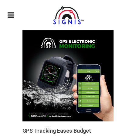
GPS Tracking Eases Budget