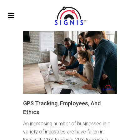
GPS Tracking, Employees, And
Ethics
An increasing number of businesses in a
variety of industries are have fallen in
love with GPS tracking. GPS tracking is