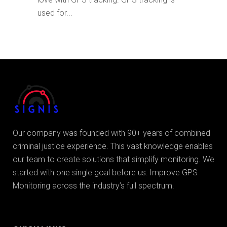
used for...
Our company was founded with 90+ years of combined
criminal justice experience. This vast knowledge enables
our team to create solutions that simplify monitoring. We
started with one single goal before us: Improve GPS
Monitoring across the industry’s full spectrum.