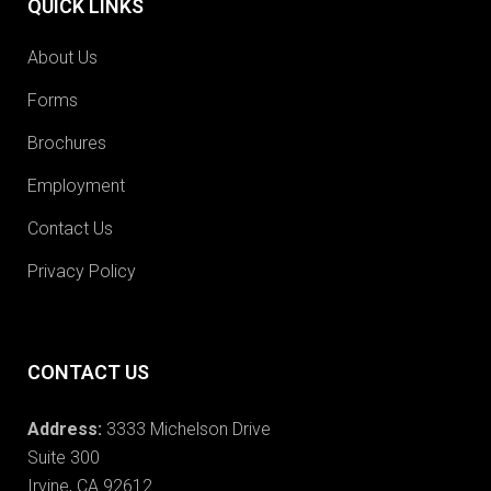
QUICK LINKS
About Us
Forms
Brochures
Employment
Contact Us
Privacy Policy
CONTACT US
Address:
3333 Michelson Drive
Suite 300
Irvine, CA 92612