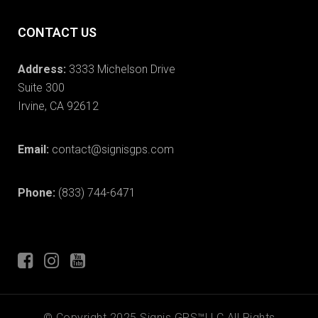
CONTACT US
Address:
3333 Michelson Drive
Suite 300
Irvine, CA 92612
Email:
contact@signisgps.com
Phone:
(833) 744-6471
© Copyright 2025 Signis GPS™LLC All Rights