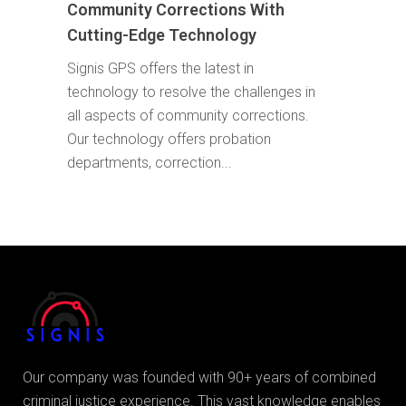
Community Corrections With
Cutting-Edge Technology
Signis GPS offers the latest in
technology to resolve the challenges in
all aspects of community corrections.
Our technology offers probation
departments, correction...
Our company was founded with 90+ years of combined
criminal justice experience. This vast knowledge enables