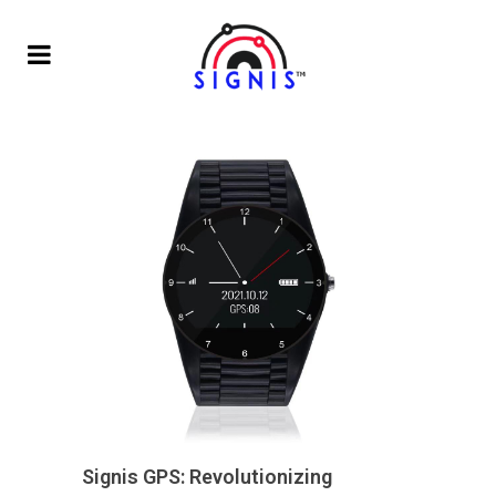
Signis GPS: Revolutionizing