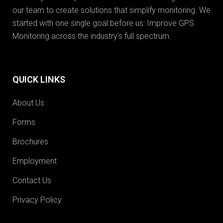
our team to create solutions that simplify monitoring. We
started with one single goal before us: Improve GPS
Monitoring across the industry’s full spectrum.
QUICK LINKS
About Us
Forms
Brochures
Employment
Contact Us
Privacy Policy