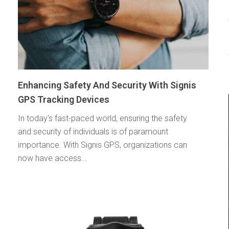
Enhancing Safety And Security With Signis
GPS Tracking Devices
In today's fast-paced world, ensuring the safety
and security of individuals is of paramount
importance. With Signis GPS, organizations can
now have access...