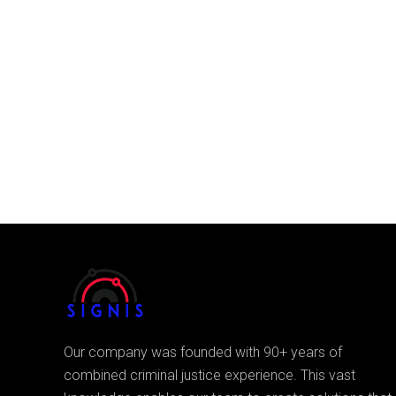
Our company was founded with 90+ years of
combined criminal justice experience. This vast