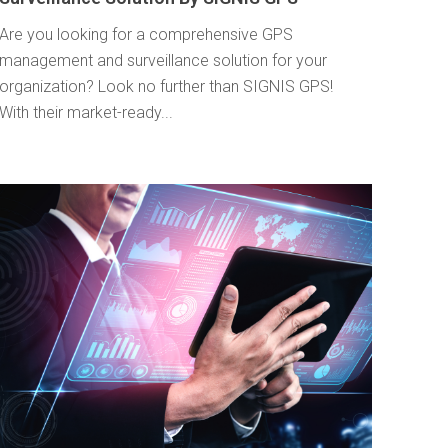
Are you looking for a comprehensive GPS
management and surveillance solution for your
organization? Look no further than SIGNIS GPS!
With their market-ready...