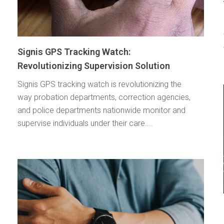
Signis GPS Tracking Watch:
Revolutionizing Supervision Solution
Signis GPS tracking watch is revolutionizing the
way probation departments, correction agencies,
and police departments nationwide monitor and
supervise individuals under their care....