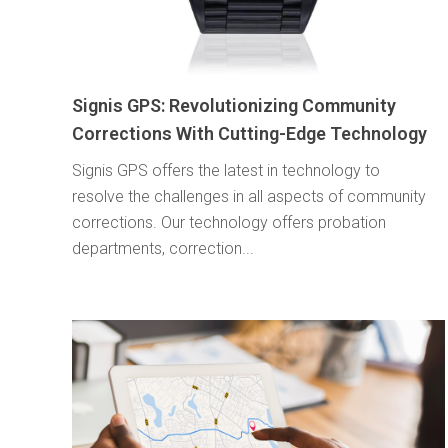
Signis GPS: Revolutionizing Community
Corrections With Cutting-Edge Technology
Signis GPS offers the latest in technology to
resolve the challenges in all aspects of community
corrections. Our technology offers probation
departments, correction...