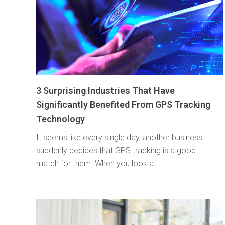
3 Surprising Industries That Have
Significantly Benefited From GPS Tracking
Technology
It seems like every single day, another business
suddenly decides that GPS tracking is a good
match for them. When you look at...