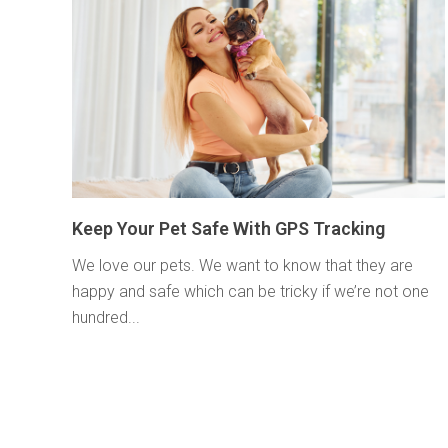
Keep Your Pet Safe With GPS Tracking
We love our pets. We want to know that they are
happy and safe which can be tricky if we’re not one
hundred...