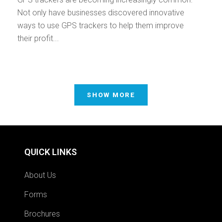
Not only have businesses discovered innovative
ways to use GPS trackers to help them improve
their profit...
SHOW MORE
QUICK LINKS
About Us
Forms
Brochures