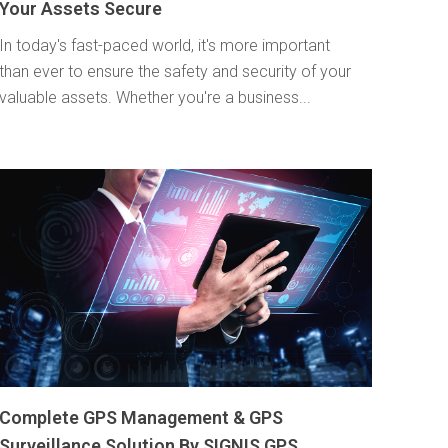
Your Assets Secure
In today's fast-paced world, it's more important
than ever to ensure the safety and security of your
valuable assets. Whether you're a business...
Complete GPS Management & GPS
Surveillance Solution By SIGNIS GPS