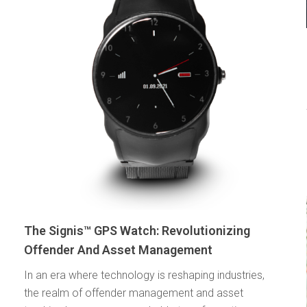
The Signis™ GPS Watch: Revolutionizing
Offender And Asset Management
In an era where technology is reshaping industries,
the realm of offender management and asset