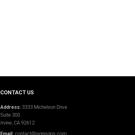
CONTACT US
Address:
3333 Michelson Drive
Suite 300
Irvine, CA 92612
Email:
contact@signisgps.com