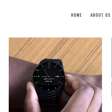
HOME
ABOUT US