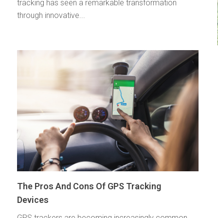
tracking has seen a remarkable transformation
through innovative...
The Pros And Cons Of GPS Tracking
Devices
GPS trackers are becoming increasingly common.