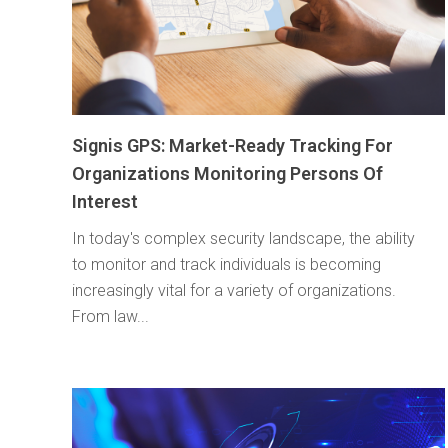
Signis GPS: Market-Ready Tracking For
Organizations Monitoring Persons Of
Interest
In today's complex security landscape, the ability
to monitor and track individuals is becoming
increasingly vital for a variety of organizations.
From law...