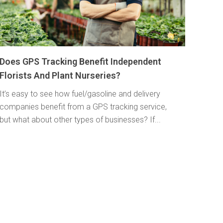
Does GPS Tracking Benefit Independent
Florists And Plant Nurseries?
It’s easy to see how fuel/gasoline and delivery
companies benefit from a GPS tracking service,
but what about other types of businesses? If...