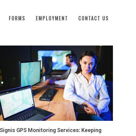
FORMS
EMPLOYMENT
CONTACT US
Signis GPS Monitoring Services: Keeping