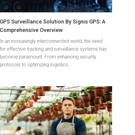
GPS Surveillance Solution By Signis GPS: A
Comprehensive Overview
In an increasingly interconnected world, the need
for effective tracking and surveillance systems has
become paramount. From enhancing security
protocols to optimizing logistics,...