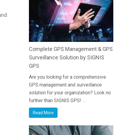
and
Complete GPS Management & GPS
Surveillance Solution by SIGNIS
GPS
Are you looking for a comprehensive
GPS management and surveillance
solution for your organization? Look no
further than SIGNIS GPS! …
Read More