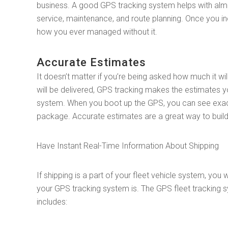
business. A good GPS tracking system helps with alm
service, maintenance, and route planning. Once you in
how you ever managed without it.
Accurate Estimates
It doesn’t matter if you’re being asked how much it w
will be delivered, GPS tracking makes the estimates 
system. When you boot up the GPS, you can see exactly
package. Accurate estimates are a great way to build 
Have Instant Real-Time Information About Shipping
If shipping is a part of your fleet vehicle system, yo
your GPS tracking system is. The GPS fleet tracking 
includes: