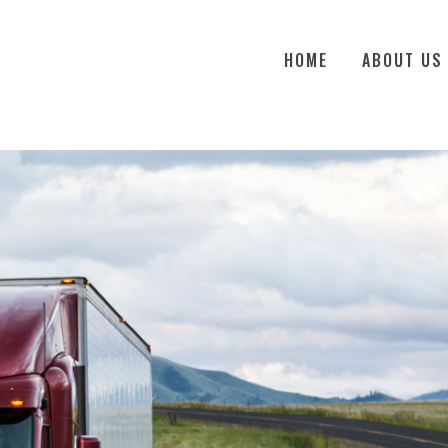
HOME
ABOUT US