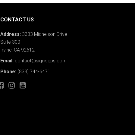
CONTACT US
Address:
3333 Michelson Drive
Suite 300
Irvine, CA 92612
Email:
contact@signisgps.com
Phone:
(833) 744-6471