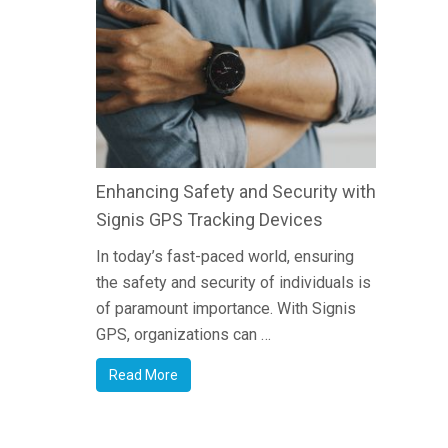
Enhancing Safety and Security with
Signis GPS Tracking Devices
In today’s fast-paced world, ensuring
the safety and security of individuals is
of paramount importance. With Signis
GPS, organizations can …
Read More