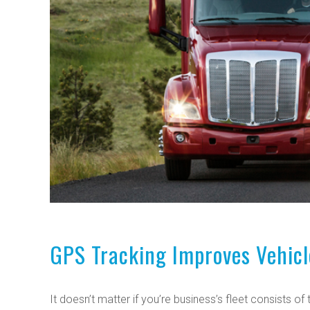
GPS Tracking Improves Vehicl
It doesn’t matter if you’re business’s fleet consists o