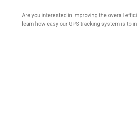
Are you interested in improving the overall eff
learn how easy our GPS tracking system is to in