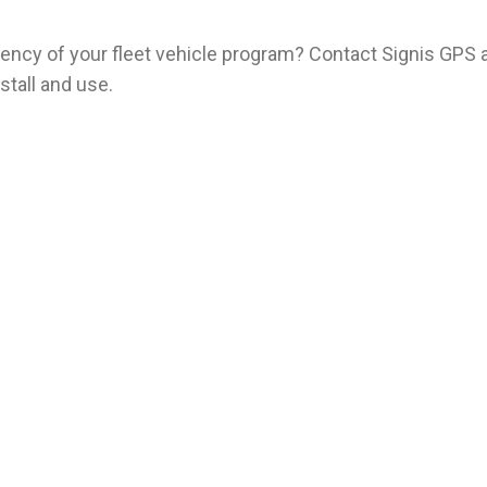
iciency of your fleet vehicle program? Contact Signis GPS 
stall and use.