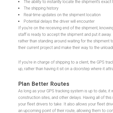
The ability to instantly locate the shipment’s exact
The shipping history
Real-time updates on the shipment location
Potential delays the driver will encounter
If you’re on the receiving end of the shipment, knowin
staff is ready to accept the shipment and put it away.
rather than standing around waiting for the shipment t
their current project and make their way to the unload
If you’re in charge of shipping to a client, the GPS t
up, rather than having it sit on a doorstep where it attr
Plan Better Routes
As long as your GPS tracking system is up to date, it w
construction sites, and other delays. Having all of this
your fleet drivers to take. It also allows your fleet d
an upcoming point of their route, allowing them to cont