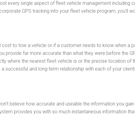
ost every single aspect of fleet vehicle management including 
corporate GPS tracking into your fleet vehicle program, you’ll w
ill cost to tow a vehicle or if a customer needs to know when a
you provide far more accurate than what they were before the G
 where the nearest fleet vehicle is or the precise location of t
a successful and long-term relationship with each of your client
u won’t believe how accurate and useable the information you gai
system provides you with so much instantaneous information tha