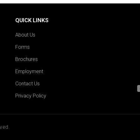
QUICK LINKS
About Us
Forms
Brochures
Employment
Contact Us
Privacy Policy
ved.