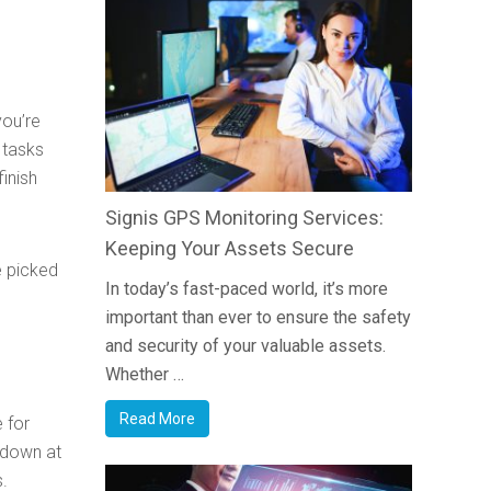
you’re
 tasks
inish
Signis GPS Monitoring Services:
Keeping Your Assets Secure
e picked
In today’s fast-paced world, it’s more
important than ever to ensure the safety
and security of your valuable assets.
Whether …
Read More
e for
w down at
s.