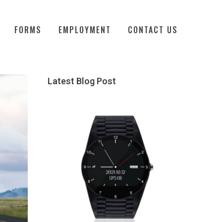
FORMS
EMPLOYMENT
CONTACT US
Latest Blog Post