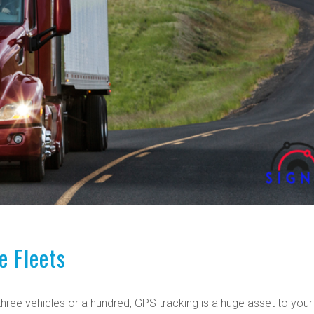
e Fleets
f three vehicles or a hundred, GPS tracking is a huge asset to your