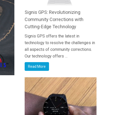
Signis GPS: Revolutionizing
Community Corrections with
Cutting-Edge Technology
Signis GPS offers the latest in
technology to resolve the challenges in
all aspects of community corrections.
Our technology offers …
Read More