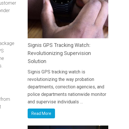
customer
onder
 package
Signis GPS Tracking Watch:
PS
Revolutionizing Supervision
he
Solution
s.
Signis GPS tracking watch is
revolutionizing the way probation
departments, correction agencies, and
police departments nationwide monitor
n from
and supervise individuals …
t
Read More