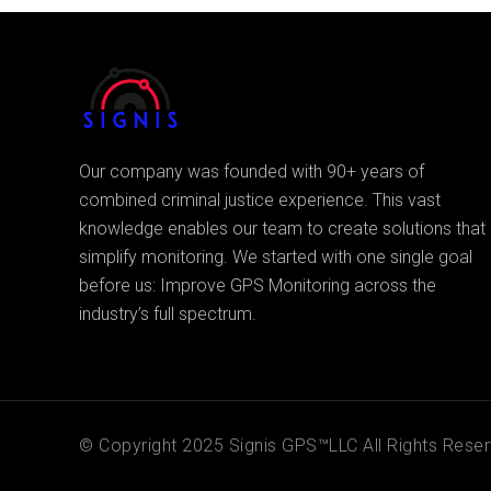
Our company was founded with 90+ years of
combined criminal justice experience. This vast
knowledge enables our team to create solutions that
simplify monitoring. We started with one single goal
before us: Improve GPS Monitoring across the
industry’s full spectrum.
© Copyright 2025 Signis GPS™LLC All Rights Reser