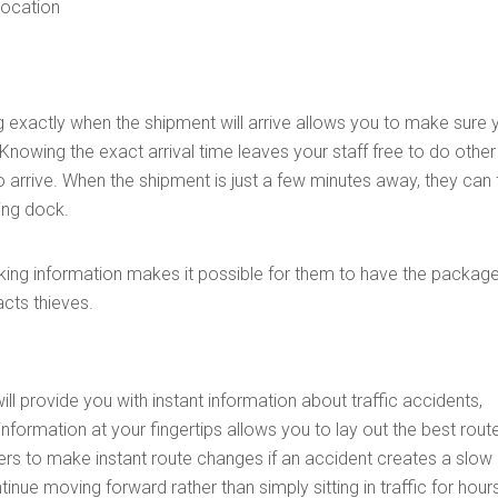
 location
g exactly when the shipment will arrive allows you to make sure 
 Knowing the exact arrival time leaves your staff free to do other
o arrive. When the shipment is just a few minutes away, they can f
ing dock.
racking information makes it possible for them to have the packag
acts thieves.
ill provide you with instant information about traffic accidents,
 information at your fingertips allows you to lay out the best rout
rivers to make instant route changes if an accident creates a slo
inue moving forward rather than simply sitting in traffic for hour