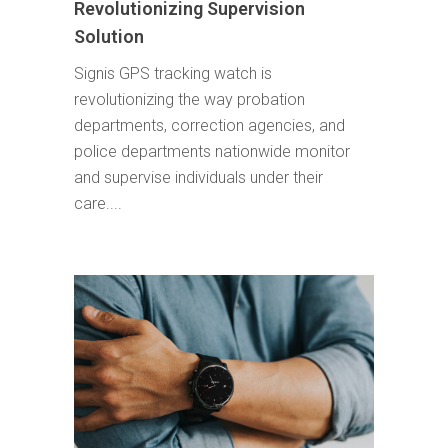
Revolutionizing Supervision
Solution
Signis GPS tracking watch is
revolutionizing the way probation
departments, correction agencies, and
police departments nationwide monitor
and supervise individuals under their
care....