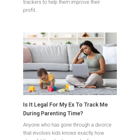
trackers to help them improve their
profit...
Is It Legal For My Ex To Track Me
During Parenting Time?
Anyone who has gone through a divorce
that involves kids knows exactly how