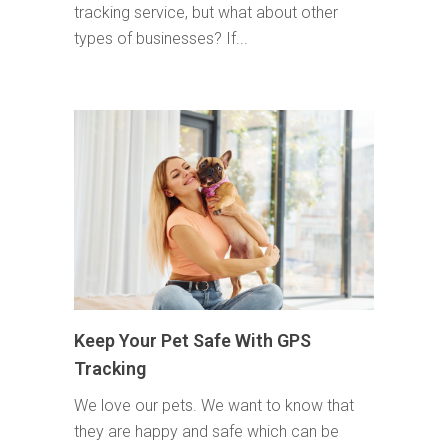
tracking service, but what about other
types of businesses? If...
Keep Your Pet Safe With GPS
Tracking
We love our pets. We want to know that
they are happy and safe which can be