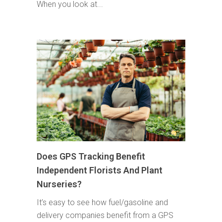
When you look at...
Does GPS Tracking Benefit
Independent Florists And Plant
Nurseries?
It’s easy to see how fuel/gasoline and
delivery companies benefit from a GPS