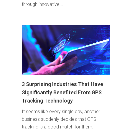
through innovative...
3 Surprising Industries That Have
Significantly Benefited From GPS
Tracking Technology
It seems like every single day, another
business suddenly decides that GPS
tracking is a good match for them.