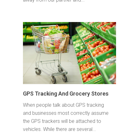
GPS Tracking And Grocery Stores
When people talk about GPS tracking
and businesses most correctly assume
the GPS trackers will be attached to
vehicles. While there are several...