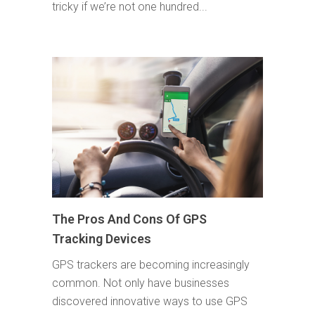
tricky if we’re not one hundred...
The Pros And Cons Of GPS
Tracking Devices
GPS trackers are becoming increasingly
common. Not only have businesses
discovered innovative ways to use GPS