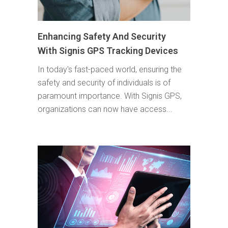
Enhancing Safety And Security
With Signis GPS Tracking Devices
In today's fast-paced world, ensuring the
safety and security of individuals is of
paramount importance. With Signis GPS,
organizations can now have access...