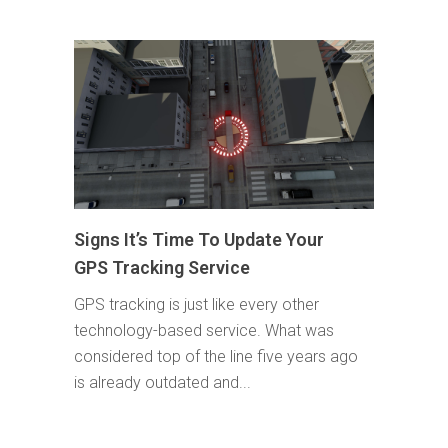
Signs It’s Time To Update Your
GPS Tracking Service
GPS tracking is just like every other
technology-based service. What was
considered top of the line five years ago
is already outdated and...