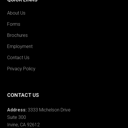
About Us
Forms
Brochures
Employment
Contact Us
Privacy Policy
CONTACT US
Address:
3333 Michelson Drive
Suite 300
Irvine, CA 92612