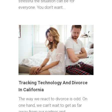
stressful the situation can be for
everyone. You don’t want...
Tracking Technology And Divorce
In California
The way we react to divorce is odd. On
one hand, we can’t wait to get as far
away from our partner and...