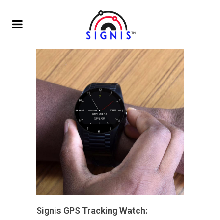
Signis GPS Tracking Watch: