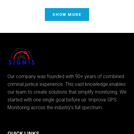
SHOW MORE
Our company was founded with 90+ years of combined
criminal justice experience. This vast knowledge enables
our team to create solutions that simplify monitoring. We
started with one single goal before us: Improve GPS
Monitoring across the industry’s full spectrum.
QUICK LINKS