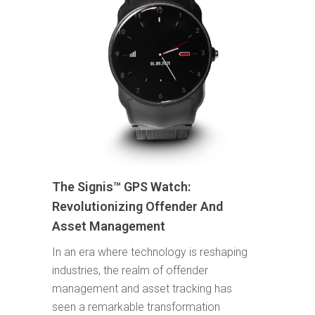
The Signis™ GPS Watch:
Revolutionizing Offender And
Asset Management
In an era where technology is reshaping
industries, the realm of offender
management and asset tracking has
seen a remarkable transformation