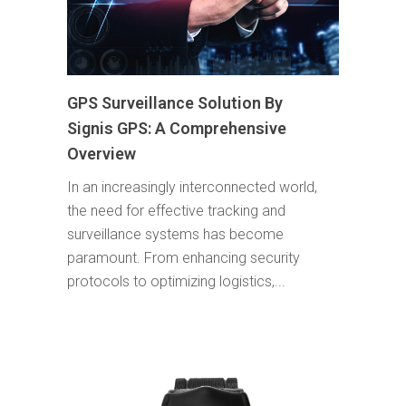
GPS Surveillance Solution By
Signis GPS: A Comprehensive
Overview
In an increasingly interconnected world,
the need for effective tracking and
surveillance systems has become
paramount. From enhancing security
protocols to optimizing logistics,...