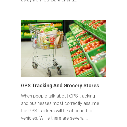
GPS Tracking And Grocery Stores
When people talk about GPS tracking
and businesses most correctly assume
the GPS trackers will be attached to
vehicles. While there are several...