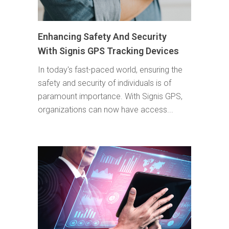
Enhancing Safety And Security
With Signis GPS Tracking Devices
In today's fast-paced world, ensuring the
safety and security of individuals is of
paramount importance. With Signis GPS,
organizations can now have access...