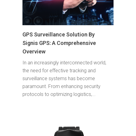
GPS Surveillance Solution By
Signis GPS: A Comprehensive
Overview
In an increasingly interconnected world,
the need for effective tracking and
surveillance systems has become
paramount. From enhancing security
protocols to optimizing logistics,...