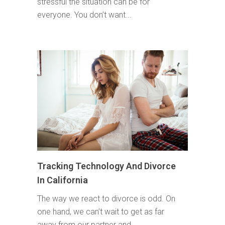
stressful the situation can be for
everyone. You don’t want...
Tracking Technology And Divorce
In California
The way we react to divorce is odd. On
one hand, we can’t wait to get as far
away from our partner and...