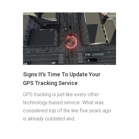
Signs It’s Time To Update Your
GPS Tracking Service
GPS tracking is just like every other
technology-based service. What was
considered top of the line five years ago
is already outdated and...