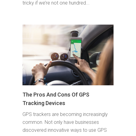
tricky if we’re not one hundred...
The Pros And Cons Of GPS
Tracking Devices
GPS trackers are becoming increasingly
common. Not only have businesses
discovered innovative ways to use GPS