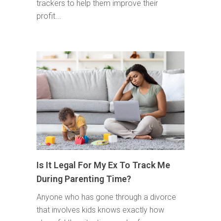
trackers to help them improve their
profit...
Is It Legal For My Ex To Track Me
During Parenting Time?
Anyone who has gone through a divorce
that involves kids knows exactly how