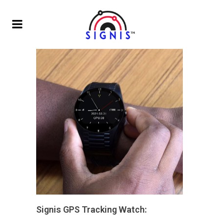
Signis GPS Tracking Watch: