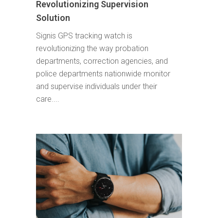
Revolutionizing Supervision
Solution
Signis GPS tracking watch is
revolutionizing the way probation
departments, correction agencies, and
police departments nationwide monitor
and supervise individuals under their
care....