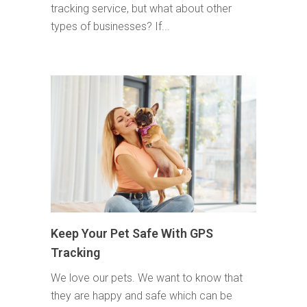
tracking service, but what about other
types of businesses? If...
Keep Your Pet Safe With GPS
Tracking
We love our pets. We want to know that
they are happy and safe which can be