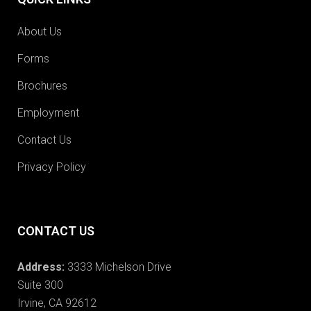
About Us
Forms
Brochures
Employment
Contact Us
Privacy Policy
CONTACT US
Address:
3333 Michelson Drive
Suite 300
Irvine, CA 92612