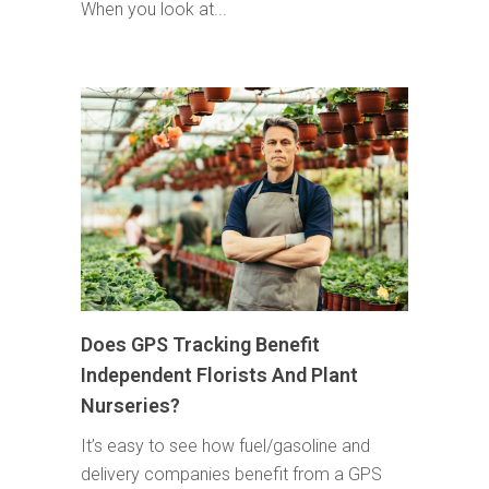
When you look at...
Does GPS Tracking Benefit
Independent Florists And Plant
Nurseries?
It’s easy to see how fuel/gasoline and
delivery companies benefit from a GPS