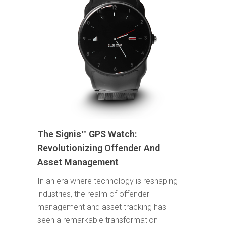
The Signis™ GPS Watch:
Revolutionizing Offender And
Asset Management
In an era where technology is reshaping
industries, the realm of offender
management and asset tracking has
seen a remarkable transformation