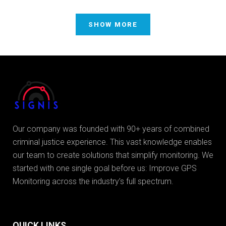
SHOW MORE
Our company was founded with 90+ years of combined
criminal justice experience. This vast knowledge enables
our team to create solutions that simplify monitoring. We
started with one single goal before us: Improve GPS
Monitoring across the industry’s full spectrum.
QUICK LINKS