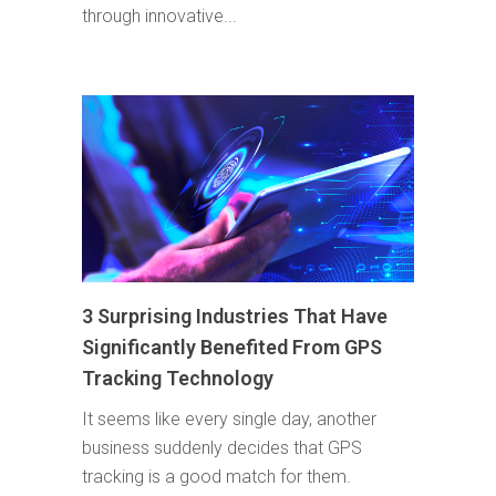
through innovative...
3 Surprising Industries That Have
Significantly Benefited From GPS
Tracking Technology
It seems like every single day, another
business suddenly decides that GPS
tracking is a good match for them.