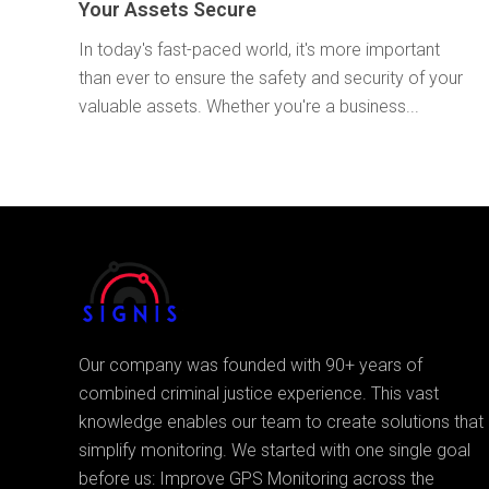
Your Assets Secure
In today's fast-paced world, it's more important
than ever to ensure the safety and security of your
valuable assets. Whether you're a business...
Our company was founded with 90+ years of
combined criminal justice experience. This vast
knowledge enables our team to create solutions that
simplify monitoring. We started with one single goal
before us: Improve GPS Monitoring across the