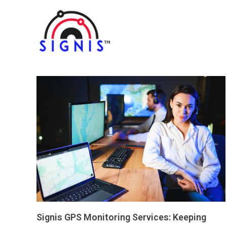
Signis GPS Monitoring Services: Keeping