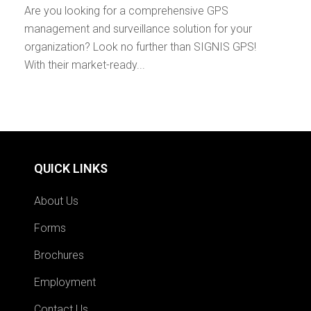
Are you looking for a comprehensive GPS
management and surveillance solution for your
organization? Look no further than SIGNIS GPS!
With their market-ready...
QUICK LINKS
About Us
Forms
Brochures
Employment
Contact Us