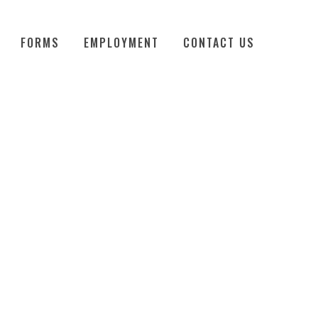
FORMS
EMPLOYMENT
CONTACT US