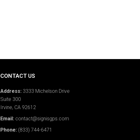
CONTACT US
Address:
3333 Michelson Drive
Suite 300
Irvine, CA 92612
Email:
contact@signisgps.com
Phone:
(833) 744-6471