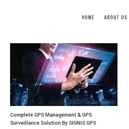
HOME
ABOUT US
Complete GPS Management & GPS
Surveillance Solution By SIGNIS GPS