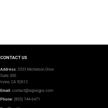
CONTACT US
Address:
3333 Michelson Drive
Suite 300
Irvine, CA 92612
Email:
contact@signisgps.com
Phone:
(833) 744-6471