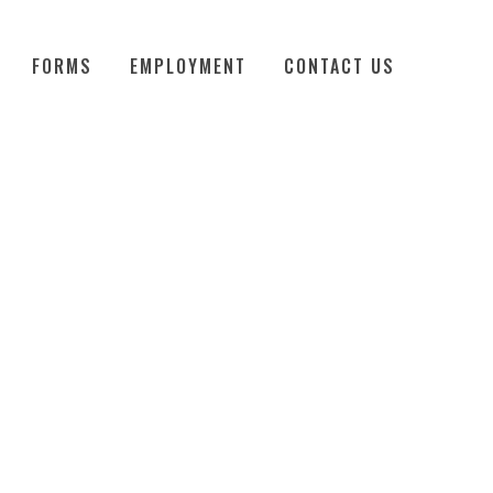
FORMS
EMPLOYMENT
CONTACT US