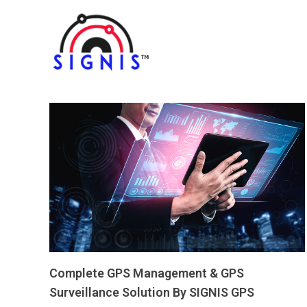
Complete GPS Management & GPS
Surveillance Solution By SIGNIS GPS