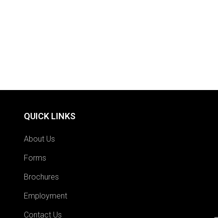
QUICK LINKS
About Us
Forms
Brochures
Employment
Contact Us