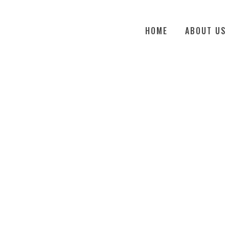
HOME
ABOUT US