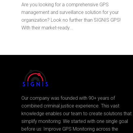
Are you looking for a comprehensive GPS
management and surveillance solution for your
organization? Look no further than SIGNIS GPS!
With their market-ready...
Our company was founded with 90+ years of
combined criminal justice experience. This vast
knowledge enables our team to create solutions that
simplify monitoring. We started with one single goal
before us: Improve GPS Monitoring across the