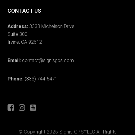
CONTACT US
Address:
3333 Michelson Drive
Suite 300
Irvine, CA 92612
Email:
contact@signisgps.com
Phone:
(833) 744-6471
© Copyright 2025 Signis GPS™LLC All Rights