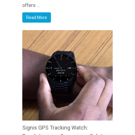
offers …
Read More
Signis GPS Tracking Watch: