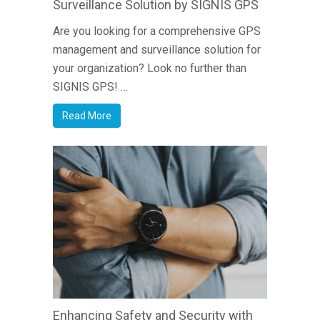
Surveillance Solution by SIGNIS GPS
Are you looking for a comprehensive GPS
management and surveillance solution for
your organization? Look no further than
SIGNIS GPS! …
Read More
Enhancing Safety and Security with