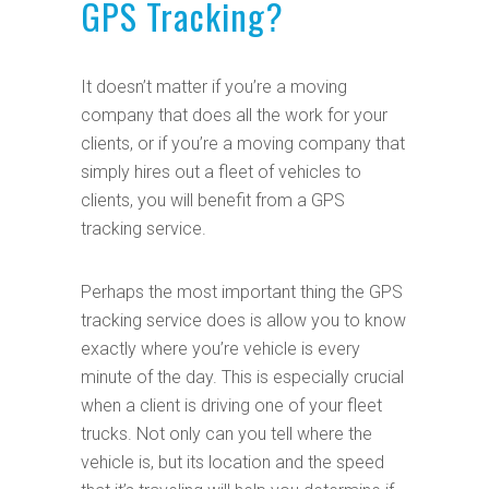
GPS Tracking?
It doesn’t matter if you’re a moving
company that does all the work for your
clients, or if you’re a moving company that
simply hires out a fleet of vehicles to
clients, you will benefit from a GPS
tracking service.
Perhaps the most important thing the GPS
tracking service does is allow you to know
exactly where you’re vehicle is every
minute of the day. This is especially crucial
when a client is driving one of your fleet
trucks. Not only can you tell where the
vehicle is, but its location and the speed