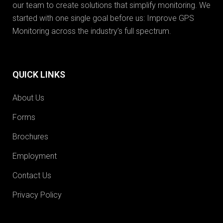
our team to create solutions that simplify monitoring. We
started with one single goal before us: Improve GPS
Monitoring across the industry’s full spectrum.
QUICK LINKS
About Us
Forms
Brochures
Employment
Contact Us
Privacy Policy