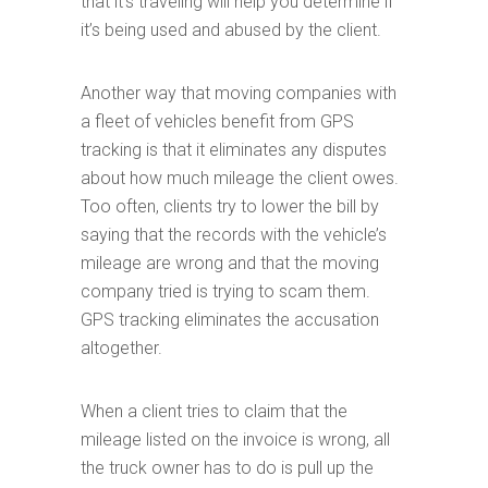
that it’s traveling will help you determine if
it’s being used and abused by the client.
Another way that moving companies with
a fleet of vehicles benefit from GPS
tracking is that it eliminates any disputes
about how much mileage the client owes.
Too often, clients try to lower the bill by
saying that the records with the vehicle’s
mileage are wrong and that the moving
company tried is trying to scam them.
GPS tracking eliminates the accusation
altogether.
When a client tries to claim that the
mileage listed on the invoice is wrong, all
the truck owner has to do is pull up the