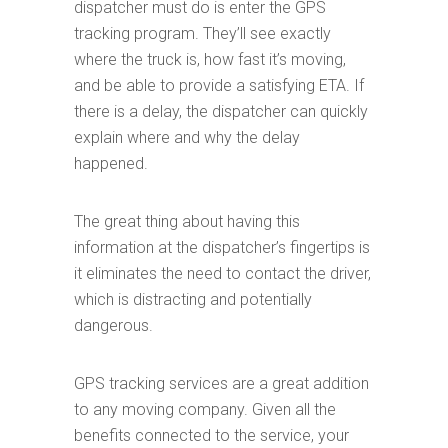
dispatcher must do is enter the GPS
tracking program. They’ll see exactly
where the truck is, how fast it’s moving,
and be able to provide a satisfying ETA. If
there is a delay, the dispatcher can quickly
explain where and why the delay
happened.
The great thing about having this
information at the dispatcher’s fingertips is
it eliminates the need to contact the driver,
which is distracting and potentially
dangerous.
GPS tracking services are a great addition
to any moving company. Given all the
benefits connected to the service, your