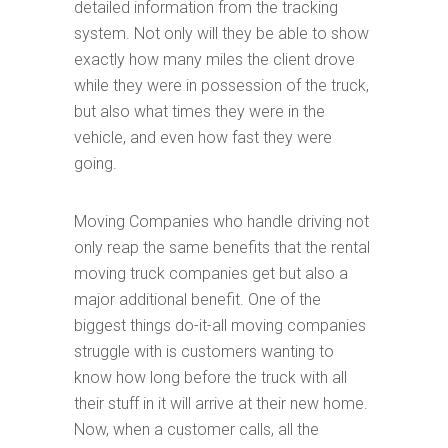
detailed information from the tracking
system. Not only will they be able to show
exactly how many miles the client drove
while they were in possession of the truck,
but also what times they were in the
vehicle, and even how fast they were
going.
Moving Companies who handle driving not
only reap the same benefits that the rental
moving truck companies get but also a
major additional benefit. One of the
biggest things do-it-all moving companies
struggle with is customers wanting to
know how long before the truck with all
their stuff in it will arrive at their new home.
Now, when a customer calls, all the