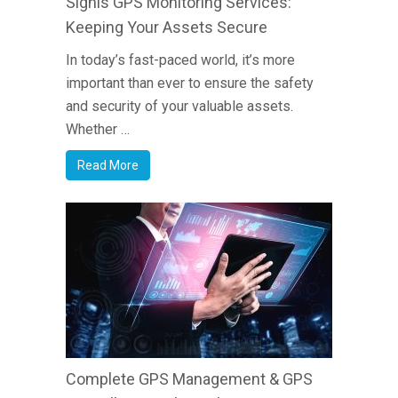
Signis GPS Monitoring Services:
Keeping Your Assets Secure
In today’s fast-paced world, it’s more
important than ever to ensure the safety
and security of your valuable assets.
Whether …
Read More
Complete GPS Management & GPS