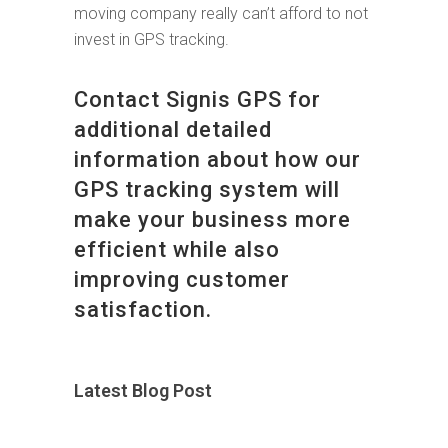
moving company really can’t afford to not
invest in GPS tracking.
Contact Signis GPS for
additional detailed
information about how our
GPS tracking system will
make your business more
efficient while also
improving customer
satisfaction.
Latest Blog Post