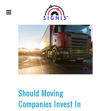
Should Moving
Companies Invest In