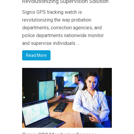
Revolutionizing Supervision Solution
Signis GPS tracking watch is
revolutionizing the way probation
departments, correction agencies, and
police departments nationwide monitor
and supervise individuals …
Read More