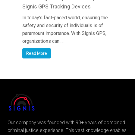
Signis GPS Tracking Devices
In today’s fast-paced world, ensuring the
safety and security of individuals is of
paramount importance. With Signis GPS,
organizations can …
Read More
Our company was founded with 90+ years of combined
criminal justice experience. This vast knowledge enables