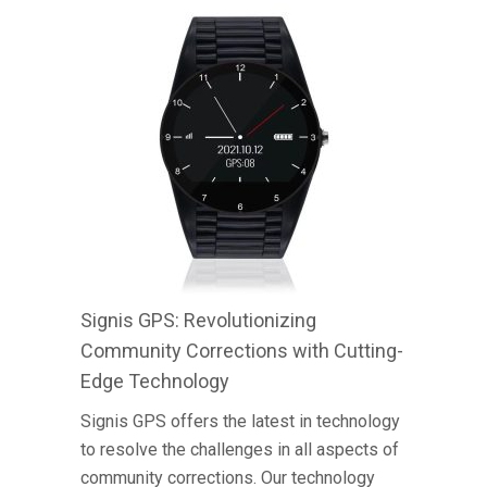
Signis GPS: Revolutionizing
Community Corrections with Cutting-
Edge Technology
Signis GPS offers the latest in technology
to resolve the challenges in all aspects of
community corrections. Our technology