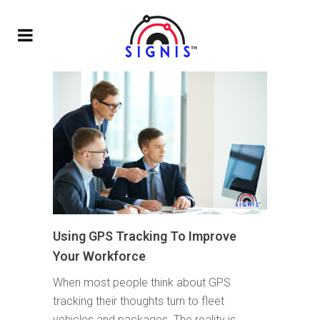
Using GPS Tracking To Improve
Your Workforce
When most people think about GPS
tracking their thoughts turn to fleet
vehicles and packages. The reality is