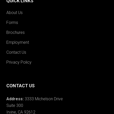
QUICK LINKS
About Us
Forms
Brochures
Employment
Contact Us
Privacy Policy
CONTACT US
Address:
3333 Michelson Drive
Suite 300
Irvine, CA 92612