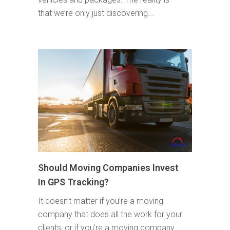
that we’re only just discovering...
Should Moving Companies Invest
In GPS Tracking?
It doesn’t matter if you’re a moving
company that does all the work for your
clients, or if you’re a moving company