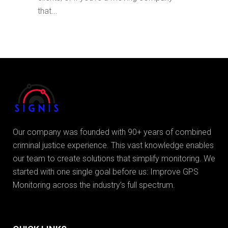
that...
Our company was founded with 90+ years of combined
criminal justice experience. This vast knowledge enables
our team to create solutions that simplify monitoring. We
started with one single goal before us: Improve GPS
Monitoring across the industry’s full spectrum.