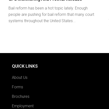
Bail reform has been a hot topic lately. Enough
people are pushing for bail reform that many court
systems throughout the United States...
QUICK LINKS
About Us
Forms
Brochures
Employment