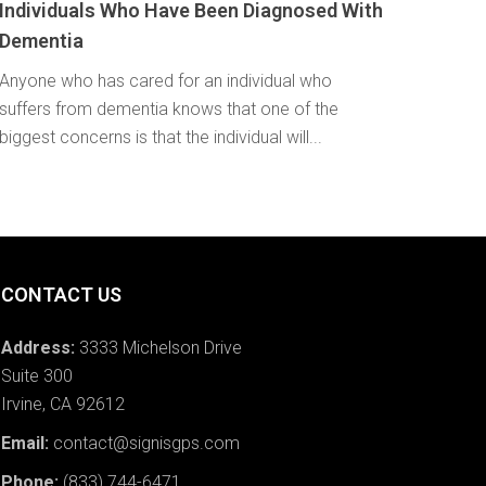
Individuals Who Have Been Diagnosed With
Dementia
Anyone who has cared for an individual who
suffers from dementia knows that one of the
biggest concerns is that the individual will...
CONTACT US
Address:
3333 Michelson Drive
Suite 300
Irvine, CA 92612
Email:
contact@signisgps.com
Phone:
(833) 744-6471