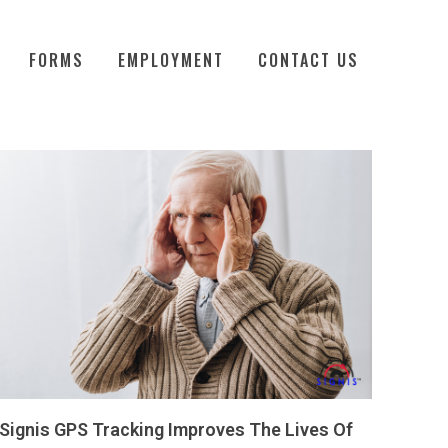
FORMS
EMPLOYMENT
CONTACT US
Signis GPS Tracking Improves The Lives Of