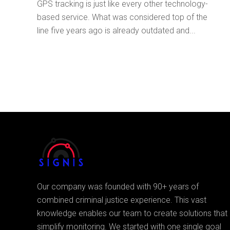
GPS tracking is just like every other technology-
based service. What was considered top of the
line five years ago is already outdated and...
Our company was founded with 90+ years of
combined criminal justice experience. This vast
knowledge enables our team to create solutions that
simplify monitoring. We started with one single goal