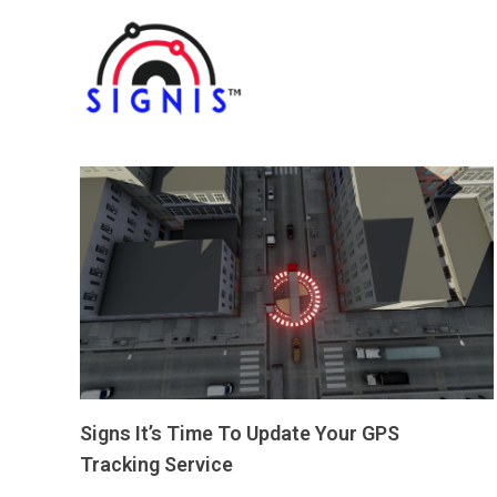
Signs It’s Time To Update Your GPS
Tracking Service