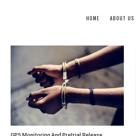
HOME
ABOUT US
GPS Monitoring And Pretrial Release